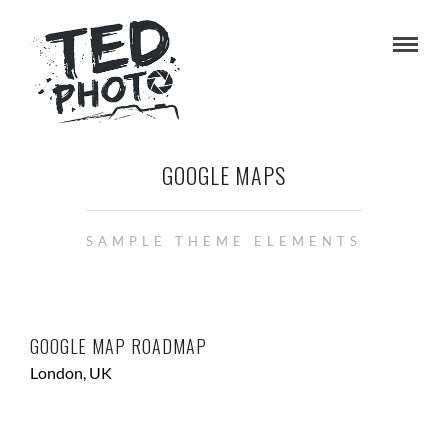
GOOGLE MAPS
SAMPLE THEME ELEMENTS
GOOGLE MAP ROADMAP
London, UK