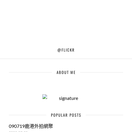
@FLICKR
ABOUT ME
POPULAR POSTS
090719鹿港外拍網聚