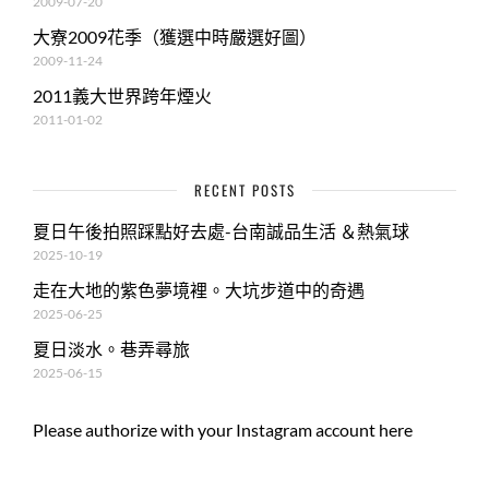
2009-07-20
大寮2009花季（獲選中時嚴選好圖）
2009-11-24
2011義大世界跨年煙火
2011-01-02
RECENT POSTS
夏日午後拍照踩點好去處-台南誠品生活 ＆熱氣球
2025-10-19
走在大地的紫色夢境裡。大坑步道中的奇遇
2025-06-25
夏日淡水。巷弄尋旅
2025-06-15
Please authorize with your Instagram account
here