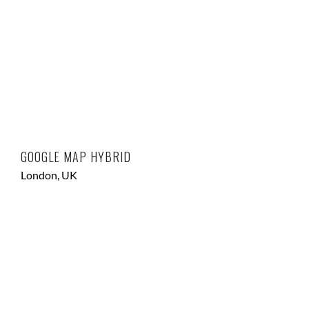
GOOGLE MAP HYBRID
London, UK