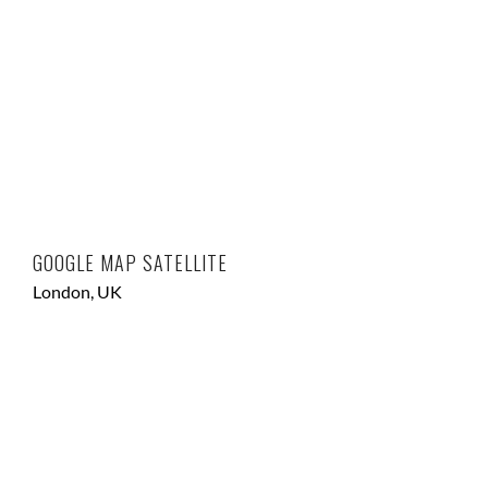
GOOGLE MAP SATELLITE
London, UK