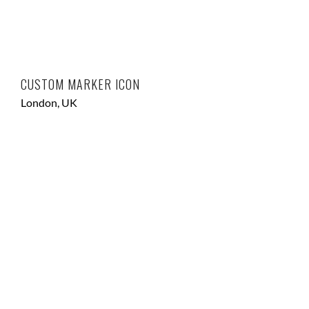
CUSTOM MARKER ICON
London, UK