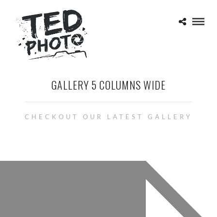
GALLERY 5 COLUMNS WIDE
CHECKOUT OUR LATEST GALLERY