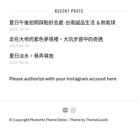
RECENT POSTS
夏日午後拍照踩點好去處-台南誠品生活 ＆熱氣球
2025-10-19
走在大地的紫色夢境裡。大坑步道中的奇遇
2025-06-25
夏日淡水。巷弄尋旅
2025-06-15
Please authorize with your Instagram account
here
© Copyright PhotoMe Theme Demo - Theme by ThemeGoods