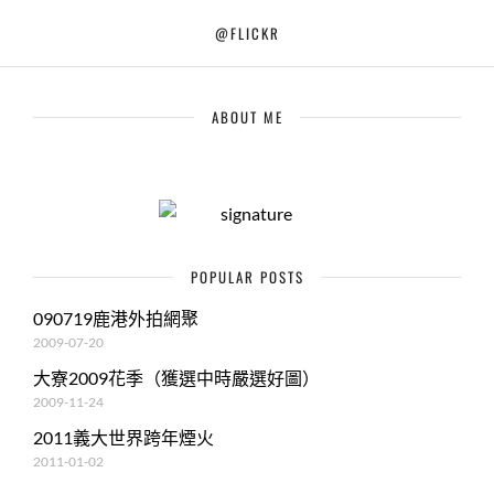
@FLICKR
ABOUT ME
POPULAR POSTS
090719鹿港外拍網聚
2009-07-20
大寮2009花季（獲選中時嚴選好圖）
2009-11-24
2011義大世界跨年煙火
2011-01-02