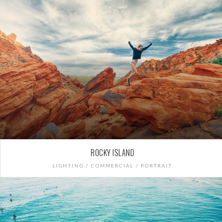
ROCKY ISLAND
LIGHTING / COMMERCIAL / PORTRAIT