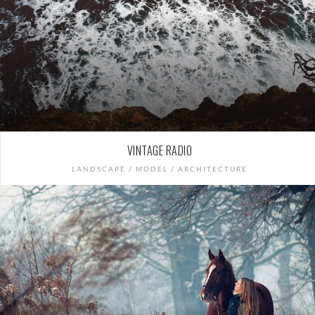
VINTAGE RADIO
LANDSCAPE / MODEL / ARCHITECTURE