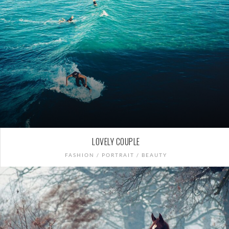
LOVELY COUPLE
FASHION / PORTRAIT / BEAUTY