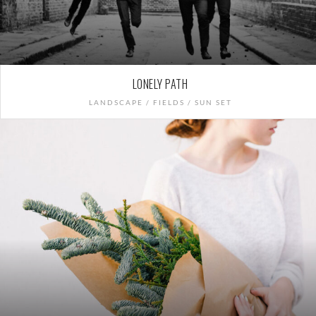
LONELY PATH
LANDSCAPE / FIELDS / SUN SET