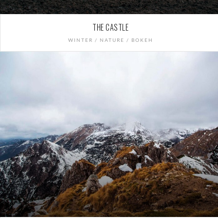
THE CASTLE
WINTER / NATURE / BOKEH