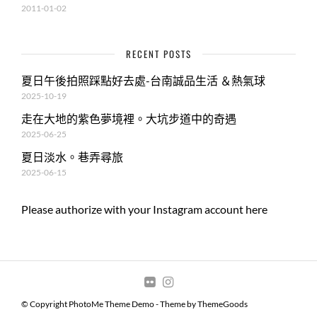
2011-01-02
RECENT POSTS
夏日午後拍照踩點好去處-台南誠品生活 ＆熱氣球
2025-10-19
走在大地的紫色夢境裡。大坑步道中的奇遇
2025-06-25
夏日淡水。巷弄尋旅
2025-06-15
Please authorize with your Instagram account
here
© Copyright PhotoMe Theme Demo - Theme by ThemeGoods