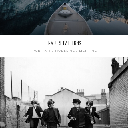
NATURE PATTERNS
PORTRAIT / MODELING / LIGHTING