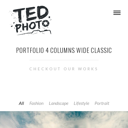
PORTFOLIO 4 COLUMNS WIDE CLASSIC
CHECKOUT OUR WORKS
All
Fashion
Landscape
Lifestyle
Portrait