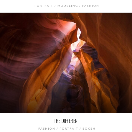
PORTRAIT / MODELING / FASHION
THE DIFFERENT
FASHION / PORTRAIT / BOKEH