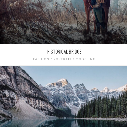
HISTORICAL BRIDGE
FASHION / PORTRAIT / MODELING