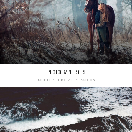
PHOTOGRAPHER GIRL
MODEL / PORTRAIT / FASHION