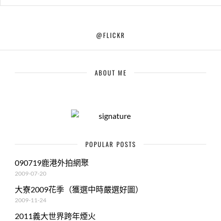
@FLICKR
ABOUT ME
POPULAR POSTS
090719鹿港外拍網聚
2009-07-20
大寮2009花季（獲選中時嚴選好圖）
2009-11-24
2011義大世界跨年煙火