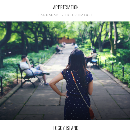
APPRECIATION
LANDSCAPE / TREE / NATURE
FOGGY ISLAND