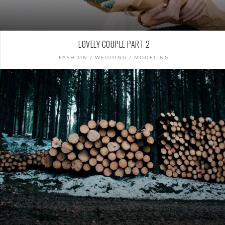
LOVELY COUPLE PART 2
FASHION / WEDDING / MODELING