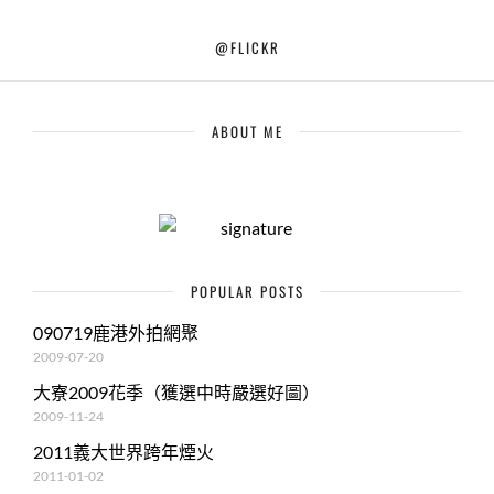
@FLICKR
ABOUT ME
POPULAR POSTS
090719鹿港外拍網聚
2009-07-20
大寮2009花季（獲選中時嚴選好圖）
2009-11-24
2011義大世界跨年煙火
2011-01-02