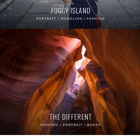
FOGGY ISLAND
PORTRAIT / MODELING / FASHION
THE DIFFERENT
FASHION / PORTRAIT / BOKEH