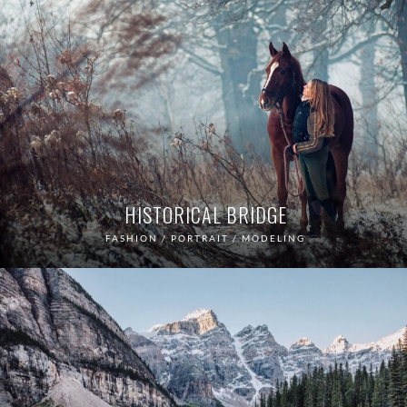
HISTORICAL BRIDGE
FASHION / PORTRAIT / MODELING