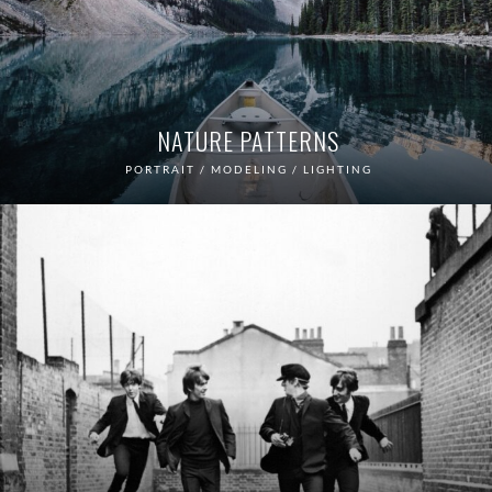
NATURE PATTERNS
PORTRAIT / MODELING / LIGHTING