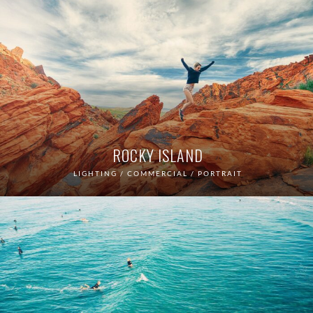
ROCKY ISLAND
LIGHTING / COMMERCIAL / PORTRAIT