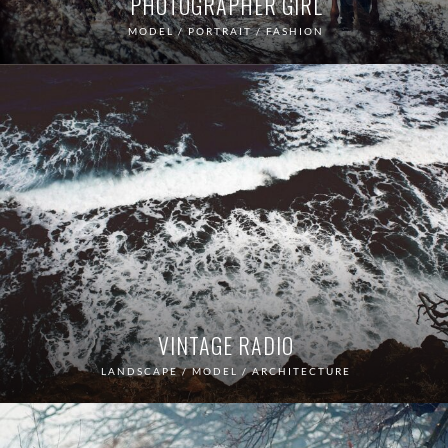
PHOTOGRAPHER GIRL
MODEL / PORTRAIT / FASHION
VINTAGE RADIO
LANDSCAPE / MODEL / ARCHITECTURE