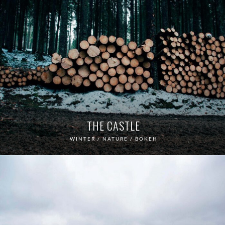
THE CASTLE
WINTER / NATURE / BOKEH