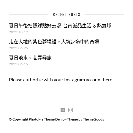
RECENT POSTS
夏日午後拍照踩點好去處-台南誠品生活 ＆熱氣球
2025-10-19
走在大地的紫色夢境裡。大坑步道中的奇遇
2025-06-25
夏日淡水。巷弄尋旅
2025-06-15
Please authorize with your Instagram account
here
© Copyright PhotoMe Theme Demo - Theme by ThemeGoods