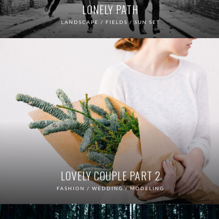
LONELY PATH
LANDSCAPE / FIELDS / SUN SET
LOVELY COUPLE PART 2
FASHION / WEDDING / MODELING