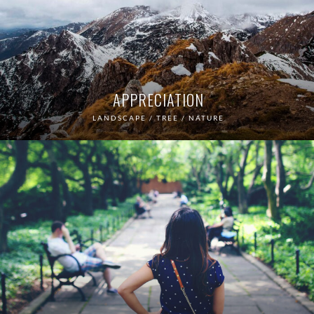
APPRECIATION
LANDSCAPE / TREE / NATURE