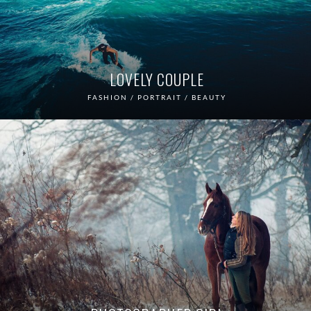
LOVELY COUPLE
FASHION / PORTRAIT / BEAUTY