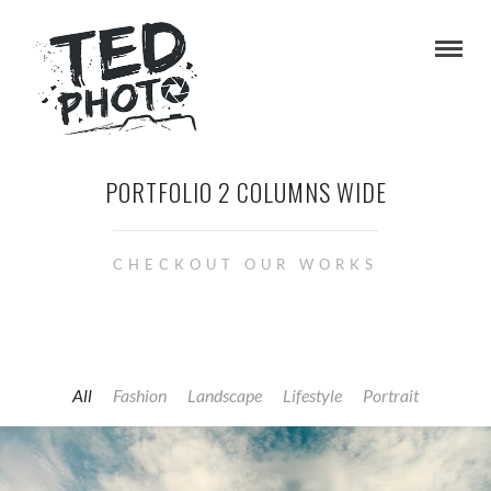
PORTFOLIO 2 COLUMNS WIDE
CHECKOUT OUR WORKS
All
Fashion
Landscape
Lifestyle
Portrait